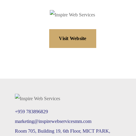
Visit Website
+959 783896829
marketing@inspirewebservicesmm.com
Room 705, Building 19, 6th Floor, MICT PARK,