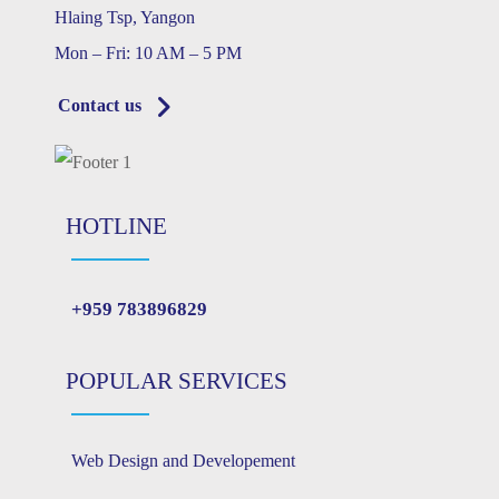
Hlaing Tsp, Yangon
Mon – Fri: 10 AM – 5 PM
Contact us
HOTLINE
+959 783896829
POPULAR SERVICES
Web Design and Developement