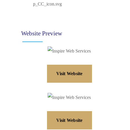
Website Preview
Visit Website
Visit Website