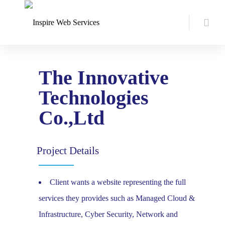
The Innovative
Technologies
Co.,Ltd
Project Details
Client wants a website representing the full
services they provides such as Managed Cloud &
Infrastructure, Cyber Security, Network and