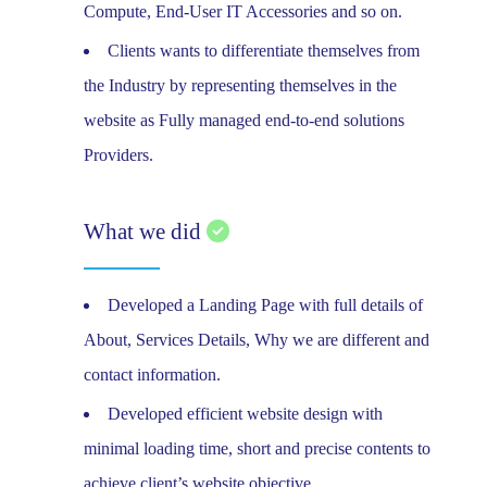
Compute, End-User IT Accessories and so on.
Clients wants to differentiate themselves from
the Industry by representing themselves in the
website as Fully managed end-to-end solutions
Providers.
What we did
Developed a Landing Page with full details of
About, Services Details, Why we are different and
contact information.
Developed efficient website design with
minimal loading time, short and precise contents to
achieve client’s website objective.