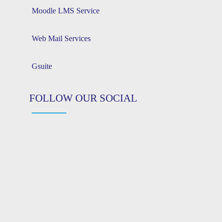
Moodle LMS Service
Web Mail Services
Gsuite
FOLLOW OUR SOCIAL