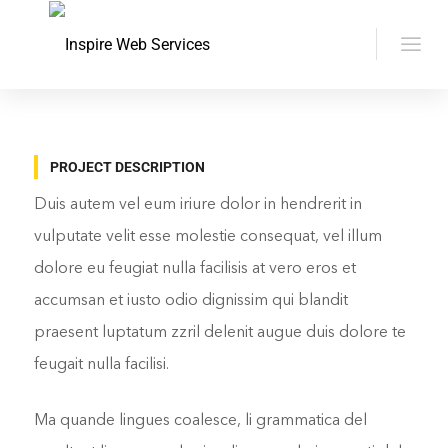
PROJECT DESCRIPTION
Duis autem vel eum iriure dolor in hendrerit in
vulputate velit esse molestie consequat, vel illum
dolore eu feugiat nulla facilisis at vero eros et
accumsan et iusto odio dignissim qui blandit
praesent luptatum zzril delenit augue duis dolore te
feugait nulla facilisi.
Ma quande lingues coalesce, li grammatica del