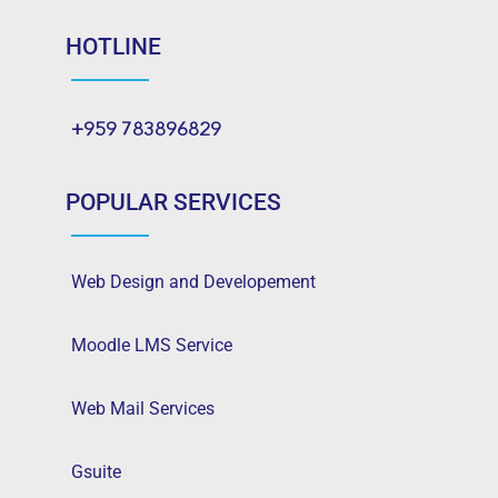
HOTLINE
+959 783896829
POPULAR SERVICES
Web Design and Developement
Moodle LMS Service
Web Mail Services
Gsuite