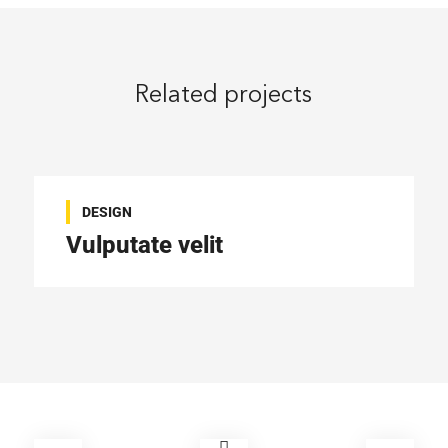
Related projects
DESIGN
Vulputate velit