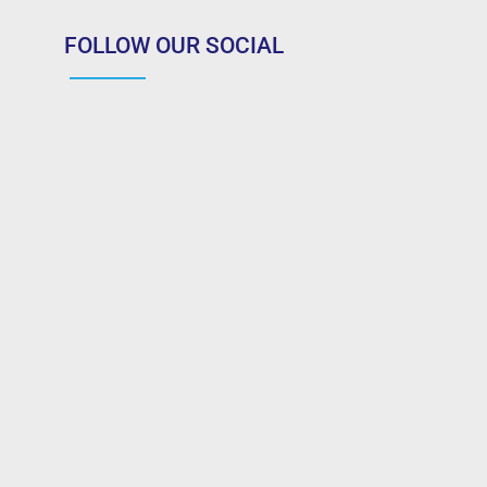
FOLLOW OUR SOCIAL