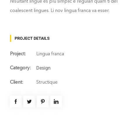
resultant lingue es plu simplic e regulari quam ti del
coalescent lingues. Li nov lingua franca va esser.
PROJECT DETAILS
Project:
Lingua franca
Design
Category:
Client:
Structique