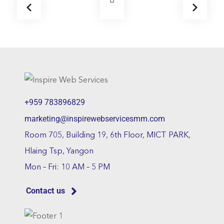
+959 783896829
marketing@inspirewebservicesmm.com
Room 705, Building 19, 6th Floor, MICT PARK,
Hlaing Tsp, Yangon
Mon – Fri: 10 AM – 5 PM
Contact us