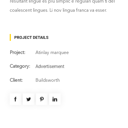
resultant lingue es plu simplic e regulari quam ti del
coalescent lingues. Li nov lingua franca va esser.
PROJECT DETAILS
Project:
Atinlay marquee
Advertisement
Category:
Client:
Buildsworth