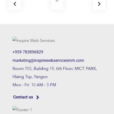
+959 783896829
marketing@inspirewebservicesmm.com
Room 705, Building 19, 6th Floor, MICT PARK,
Hlaing Tsp, Yangon
Mon – Fri: 10 AM – 5 PM
Contact us