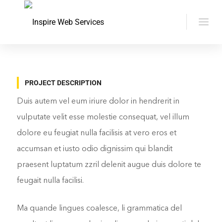
PROJECT DESCRIPTION
Duis autem vel eum iriure dolor in hendrerit in
vulputate velit esse molestie consequat, vel illum
dolore eu feugiat nulla facilisis at vero eros et
accumsan et iusto odio dignissim qui blandit
praesent luptatum zzril delenit augue duis dolore te
feugait nulla facilisi.
Ma quande lingues coalesce, li grammatica del