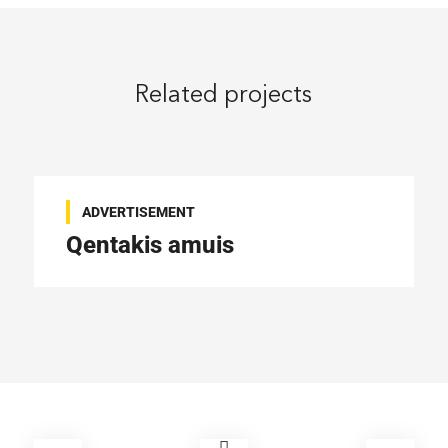
Related projects
ADVERTISEMENT
Qentakis amuis