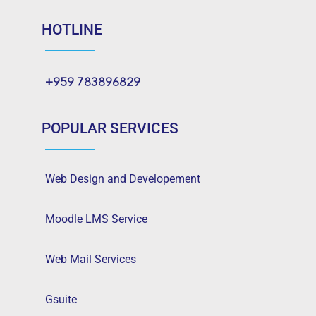
HOTLINE
+959 783896829
POPULAR SERVICES
Web Design and Developement
Moodle LMS Service
Web Mail Services
Gsuite