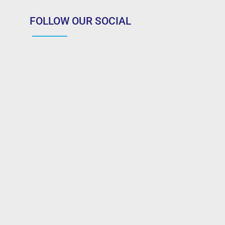
FOLLOW OUR SOCIAL