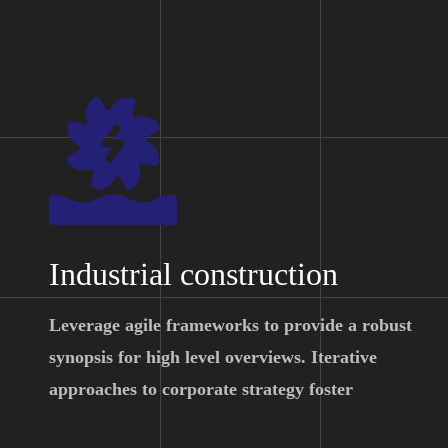
Industrial construction
Leverage agile frameworks to provide a robust
synopsis for high level overviews. Iterative
approaches to corporate strategy foster