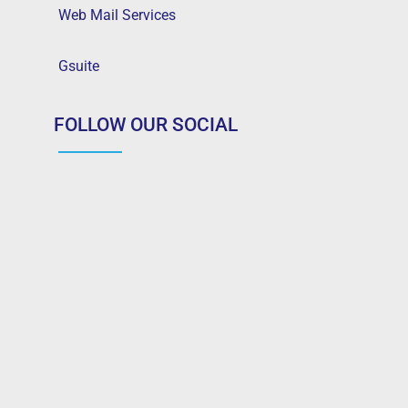
Web Mail Services
Gsuite
FOLLOW OUR SOCIAL