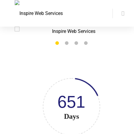
651
Days