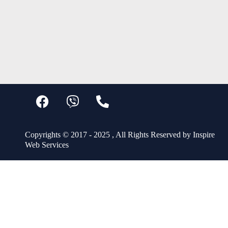
Copyrights © 2017 - 2025 , All Rights Reserved by Inspire
Web Services