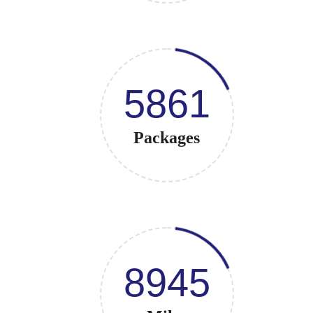
5861
Packages
8945