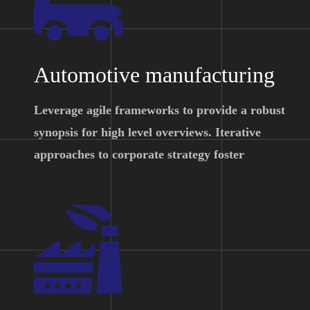
Automotive manufacturing
Leverage agile frameworks to provide a robust
synopsis for high level overviews. Iterative
approaches to corporate strategy foster