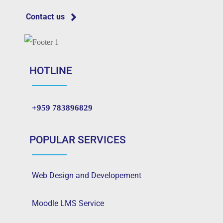
Contact us
HOTLINE
+959 783896829
POPULAR SERVICES
Web Design and Developement
Moodle LMS Service