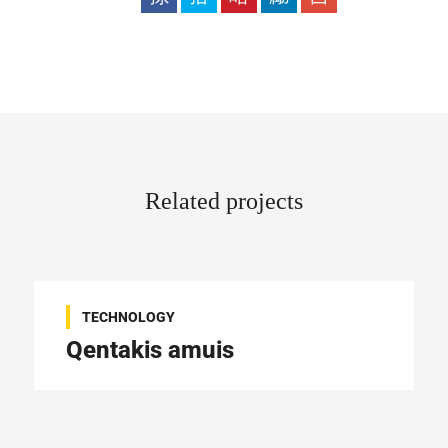
Related projects
TECHNOLOGY
Qentakis amuis