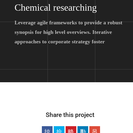
Chemical researching
Leverage agile frameworks to provide a robust
synopsis for high level overviews. Iterative
approaches to corporate strategy foster
Share this project