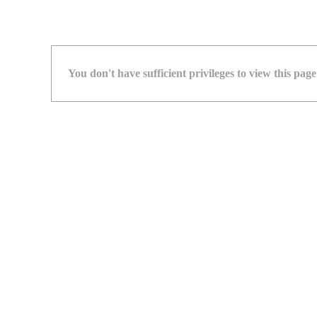
You don't have sufficient privileges to view this page