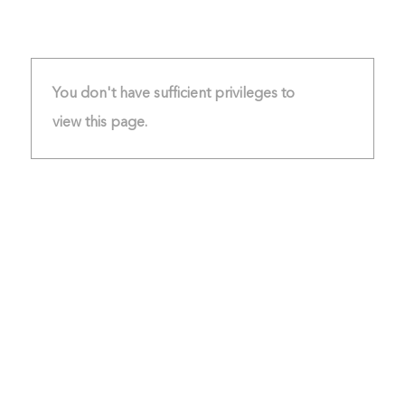
You don't have sufficient privileges to
view this page.